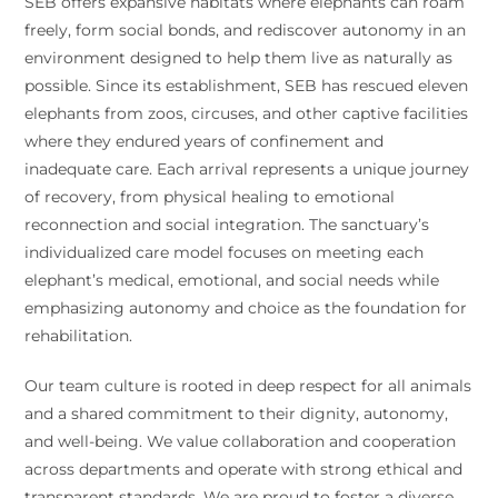
SEB offers expansive habitats where elephants can roam
freely, form social bonds, and rediscover autonomy in an
environment designed to help them live as naturally as
possible. Since its establishment, SEB has rescued eleven
elephants from zoos, circuses, and other captive facilities
where they endured years of confinement and
inadequate care. Each arrival represents a unique journey
of recovery, from physical healing to emotional
reconnection and social integration. The sanctuary’s
individualized care model focuses on meeting each
elephant’s medical, emotional, and social needs while
emphasizing autonomy and choice as the foundation for
rehabilitation.
Our team culture is rooted in deep respect for all animals
and a shared commitment to their dignity, autonomy,
and well-being. We value collaboration and cooperation
across departments and operate with strong ethical and
transparent standards. We are proud to foster a diverse