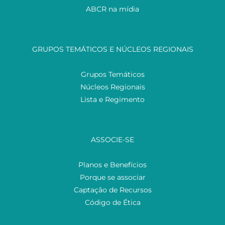
ABCR na mídia
GRUPOS TEMÁTICOS E NÚCLEOS REGIONAIS
Grupos Temáticos
Núcleos Regionais
Lista e Regimento
ASSOCIE-SE
Planos e Benefícios
Porque se associar
Captação de Recursos
Código de Ética