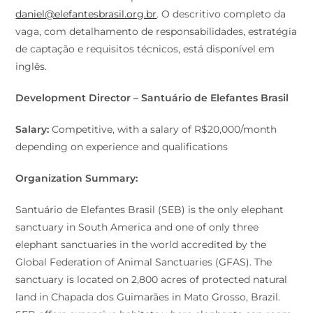
daniel@elefantesbrasil.org.br
. O descritivo completo da
vaga, com detalhamento de responsabilidades, estratégia
de captação e requisitos técnicos, está disponível em
inglês.
Development Director – Santuário de Elefantes Brasil
Salary:
Competitive, with a salary of R$20,000/month
depending on experience and qualifications
Organization Summary:
Santuário de Elefantes Brasil (SEB) is the only elephant
sanctuary in South America and one of only three
elephant sanctuaries in the world accredited by the
Global Federation of Animal Sanctuaries (GFAS). The
sanctuary is located on 2,800 acres of protected natural
land in Chapada dos Guimarães in Mato Grosso, Brazil.