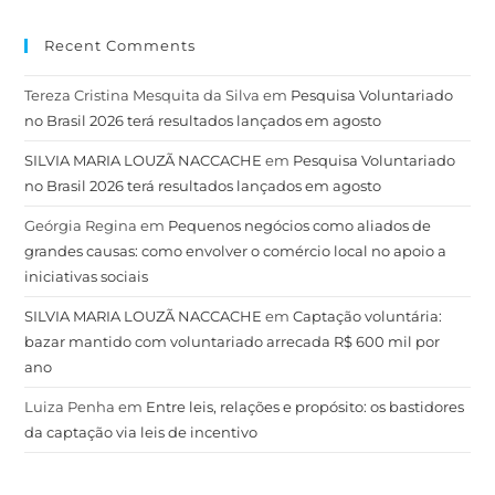
Recent Comments
Tereza Cristina Mesquita da Silva
em
Pesquisa Voluntariado
no Brasil 2026 terá resultados lançados em agosto
SILVIA MARIA LOUZÃ NACCACHE
em
Pesquisa Voluntariado
no Brasil 2026 terá resultados lançados em agosto
Geórgia Regina
em
Pequenos negócios como aliados de
grandes causas: como envolver o comércio local no apoio a
iniciativas sociais
SILVIA MARIA LOUZÃ NACCACHE
em
Captação voluntária:
bazar mantido com voluntariado arrecada R$ 600 mil por
ano
Luiza Penha
em
Entre leis, relações e propósito: os bastidores
da captação via leis de incentivo