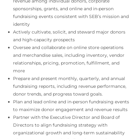
revenue among individual donors, corporate
sponsorships, grants, and online and in-person
fundraising events consistent with SEB’s mission and
identity
Actively cultivate, solicit, and steward major donors
and high-capacity prospects
Oversee and collaborate on online store operations
and merchandise sales, including inventory, vendor
relationships, pricing, promotion, fulfillment, and
more
Prepare and present monthly, quarterly, and annual
fundraising reports, including revenue performance,
donor trends, and progress toward goals.
Plan and lead online and in-person fundraising events
to maximize donor engagement and revenue results
Partner with the Executive Director and Board of
Directors to align fundraising strategy with
organizational growth and long-term sustainability