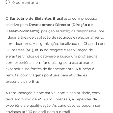
0 comentário
O
Santuário de Elefantes Brasil
está com processo
seletivo para
Development Director (Direção de
Desenvolvimento)
, posição estratégica responsável por
liderar a área de captação de recursos e relacionamento
com doadores. A organização, localizada na Chapada dos
Guimarães (MT), atua no resgate e reabilitação de
elefantes vindos de cativeiro e busca um profissional
com experiência em fundraising para estruturar e
expandir suas fontes de financiamento. A função é
remota, com viagens pontuais para atividades
presenciais no Brasil.
A remuneração é compatível com a senioridade, com
faixa em torno de R$ 20 mil mensais, a depender da
experiência e qualificação. As candidaturas podem ser
enviadas até 16 de abril para o e-mail