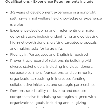
Qualifications – Experience Requirements Include
:
3-5 years of development experience in a nonprofit
setting—animal welfare field knowledge or experience
is a plus
Experience developing and implementing a major
donor strategy, including identifying and cultivating
high-net-worth donors, crafting targeted proposals,
and making asks for large gifts
Fluency in Portuguese and English is required
Proven track record of relationship building with
diverse stakeholders, including individual donors,
corporate partners, foundations, and community
organizations, resulting in increased funding,
collaborative initiatives, and strategic partnerships
Demonstrated ability to develop and execute
comprehensive fundraising strategies aligned with
organizational goals, including annual giving