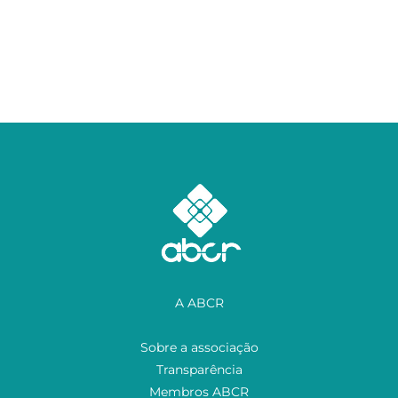
A ABCR
Sobre a associação
Transparência
Membros ABCR