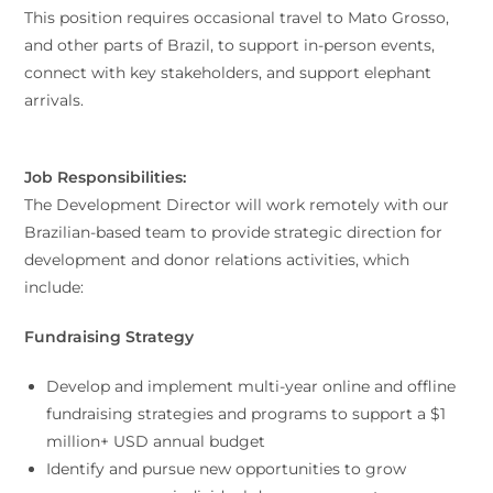
This position requires occasional travel to Mato Grosso,
and other parts of Brazil, to support in-person events,
connect with key stakeholders, and support elephant
arrivals.
Job Responsibilities:
The Development Director will work remotely with our
Brazilian-based team to provide strategic direction for
development and donor relations activities, which
include:
Fundraising Strategy
Develop and implement multi-year online and offline
fundraising strategies and programs to support a $1
million+ USD annual budget
Identify and pursue new opportunities to grow