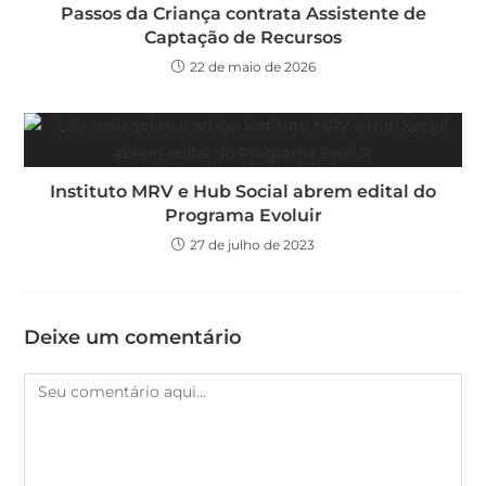
Passos da Criança contrata Assistente de
Captação de Recursos
22 de maio de 2026
Instituto MRV e Hub Social abrem edital do
Programa Evoluir
27 de julho de 2023
Deixe um comentário