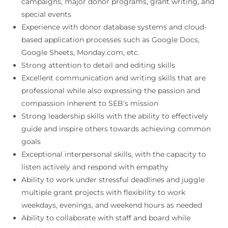
campaigns, major donor programs, grant writing, and
special events
Experience with donor database systems and cloud-
based application processes such as Google Docs,
Google Sheets, Monday.com, etc.
Strong attention to detail and editing skills
Excellent communication and writing skills that are
professional while also expressing the passion and
compassion inherent to SEB’s mission
Strong leadership skills with the ability to effectively
guide and inspire others towards achieving common
goals
Exceptional interpersonal skills, with the capacity to
listen actively and respond with empathy
Ability to work under stressful deadlines and juggle
multiple grant projects with flexibility to work
weekdays, evenings, and weekend hours as needed
Ability to collaborate with staff and board while