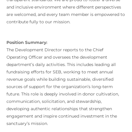
and inclusive environment where different perspectives
are welcomed, and every team member is empowered to
contribute fully to our mission.
Position Summary:
The Development Director reports to the Chief
Operating Officer and oversees the development
department’s daily activities. This includes leading all
fundraising efforts for SEB, working to meet annual
revenue goals while building sustainable, diversified
sources of support for the organization’s long-term
future. This role is deeply involved in donor cultivation,
communication, solicitation, and stewardship,
developing authentic relationships that strengthen
engagement and inspire continued investment in the
sanctuary’s mission.