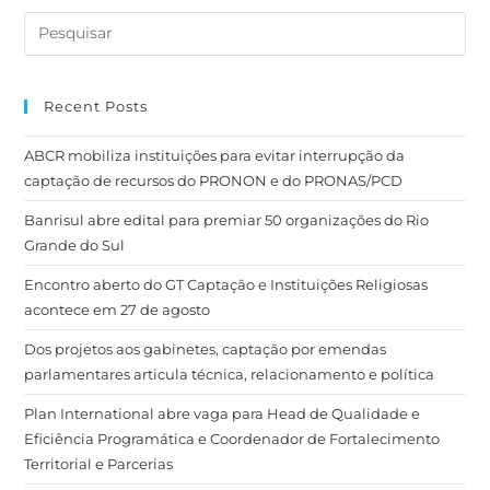
Recent Posts
ABCR mobiliza instituições para evitar interrupção da
captação de recursos do PRONON e do PRONAS/PCD
Banrisul abre edital para premiar 50 organizações do Rio
Grande do Sul
Encontro aberto do GT Captação e Instituições Religiosas
acontece em 27 de agosto
Dos projetos aos gabinetes, captação por emendas
parlamentares articula técnica, relacionamento e política
Plan International abre vaga para Head de Qualidade e
Eficiência Programática e Coordenador de Fortalecimento
Territorial e Parcerias