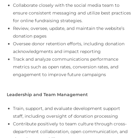
Collaborate closely with the social media team to
ensure consistent messaging and utilize best practices
for online fundraising strategies.
Review, oversee, update, and maintain the website’s
donation pages
Oversee donor retention efforts, including donation
acknowledgments and impact reporting
Track and analyze communications performance
metrics such as open rates, conversion rates, and
engagement to improve future campaigns
Leadership and Team Management
Train, support, and evaluate development support
staff, including oversight of donation processing
Contribute positively to team culture through cross-
department collaboration, open communication, and