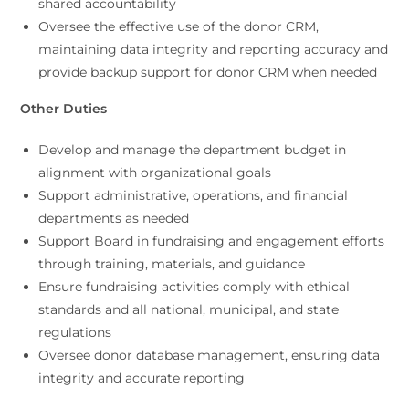
shared accountability
Oversee the effective use of the donor CRM,
maintaining data integrity and reporting accuracy and
provide backup support for donor CRM when needed
Other Duties
Develop and manage the department budget in
alignment with organizational goals
Support administrative, operations, and financial
departments as needed
Support Board in fundraising and engagement efforts
through training, materials, and guidance
Ensure fundraising activities comply with ethical
standards and all national, municipal, and state
regulations
Oversee donor database management, ensuring data
integrity and accurate reporting