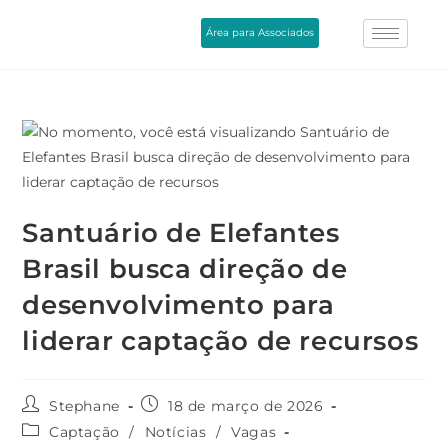
Área para Associados
Santuário de Elefantes
Brasil busca direção de
desenvolvimento para
liderar captação de recursos
Stephane
18 de março de 2026
Captação
/
Notícias
/
Vagas