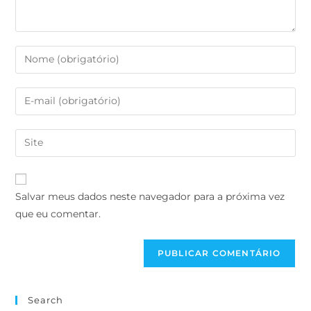
Salvar meus dados neste navegador para a próxima vez
que eu comentar.
Search