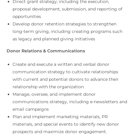
Direct grant strategy, including the execution,
proposal development, submission, and reporting of
opportunities
Develop donor retention strategies to strengthen
long-term giving, including creating programs such
as legacy and planned giving initiatives
Donor Relations & Communications
Create and execute a written and verbal donor
communication strategy to cultivate relationships
with current and potential donors to advance their
relationship with the organization
Manage, oversee, and implement donor
communications strategy, including e-newsletters and
email campaigns
Plan and implement marketing materials, PR
materials, and special events to identify new donor
prospects and maximize donor engagement.