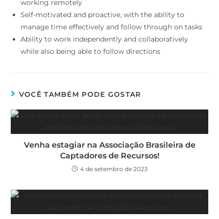
working remotely
Self-motivated and proactive, with the ability to
manage time effectively and follow through on tasks
Ability to work independently and collaboratively
while also being able to follow directions
VOCÊ TAMBÉM PODE GOSTAR
Venha estagiar na Associação Brasileira de
Captadores de Recursos!
4 de setembro de 2023